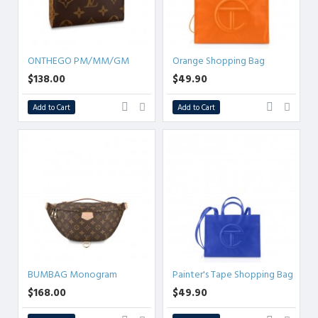
ONTHEGO PM/MM/GM
Orange Shopping Bag
$138.00
$49.90
Add to Cart
Add to Cart
BUMBAG Monogram
Painter's Tape Shopping Bag
$168.00
$49.90