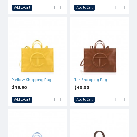
Add to Cart
Add to Cart
Yellow Shopping Bag
Tan Shopping Bag
$49.90
$49.90
Add to Cart
Add to Cart