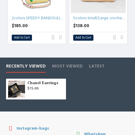
2colors SPEEDY BANDOULIÈRE 25 M45724
5colors Small/Large crochet tote bag
$185.00
$138.00
Add to Cart
Add to Cart
RECENTLY VIEWED
MOST VIEWED
LATEST
Chanel Earrings
$75.00
Instagram-bags
WhatsApp