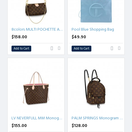
8colors MULTI POCHETTE ACCESSOIRES Monogram
Pool Blue Shopping Bag
$158.00
$49.90
Add to Cart
Add to Cart
LV NEVERFULL MM Monogram
PALM SPRINGS Monogram MINI/PM/MM
$155.00
$128.00