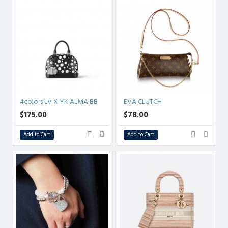
4colors LV X YK ALMA BB
EVA CLUTCH
$175.00
$78.00
Add to Cart
Add to Cart