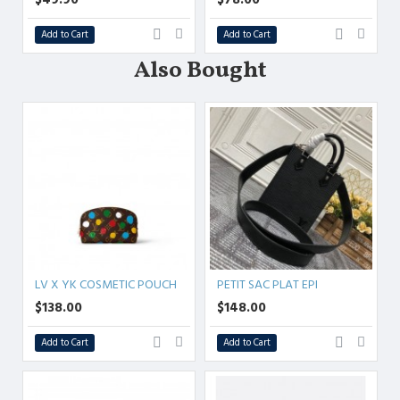
Add to Cart
Add to Cart
Also Bought
LV X YK COSMETIC POUCH
PETIT SAC PLAT EPI
$138.00
$148.00
Add to Cart
Add to Cart