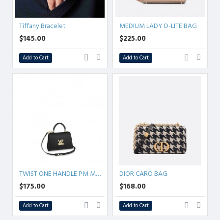
Tiffany Bracelet
MEDIUM LADY D-LITE BAG
$145.00
$225.00
Add to Cart
Add to Cart
TWIST ONE HANDLE PM MM 4color
DIOR CARO BAG
$175.00
$168.00
Add to Cart
Add to Cart