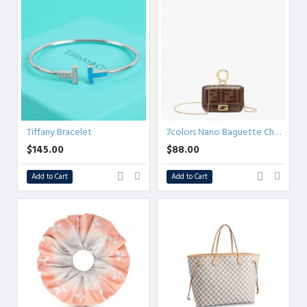
Tiffany Bracelet
7colors Nano Baguette Charm
$145.00
$88.00
Add to Cart
Add to Cart