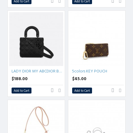
Add to Cart
Add to Cart
LADY DIOR MY ABCDIOR BAG Ultramatte Cannage Calfskin
5colors KEY POUCH
$188.00
$45.00
Add to Cart
Add to Cart