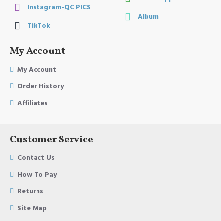
Instagram-QC PICS
Album
TikTok
My Account
My Account
Order History
Affiliates
Customer Service
Contact Us
How To Pay
Returns
Site Map