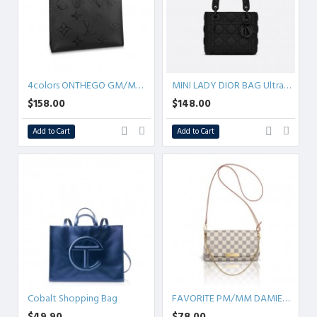
4colors ONTHEGO GM/MM/PM Empreinte
MINI LADY DIOR BAG Ultramatte Cannage Calfskin
$158.00
$148.00
Add to Cart
Add to Cart
Cobalt Shopping Bag
FAVORITE PM/MM DAMIER AZUR
$49.90
$78.00