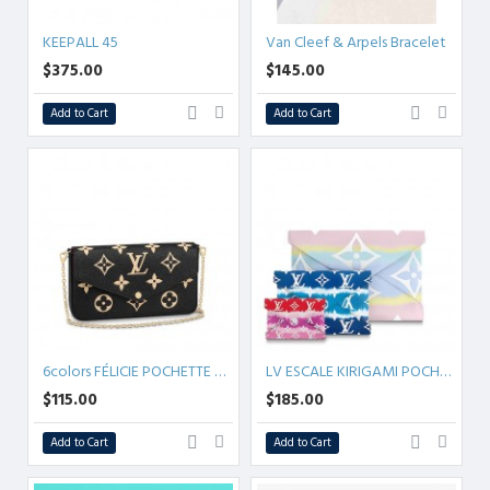
KEEPALL 45
Van Cleef & Arpels Bracelet
$375.00
$145.00
Add to Cart
Add to Cart
6colors FÉLICIE POCHETTE MONOGRAM EMPREINTE
LV ESCALE KIRIGAMI POCHETTE
$115.00
$185.00
Add to Cart
Add to Cart