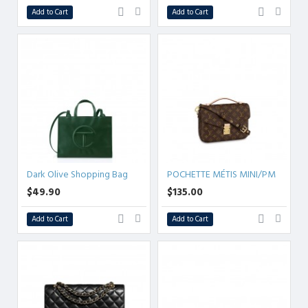
Add to Cart
Add to Cart
Dark Olive Shopping Bag
POCHETTE MÉTIS MINI/PM
$49.90
$135.00
Add to Cart
Add to Cart