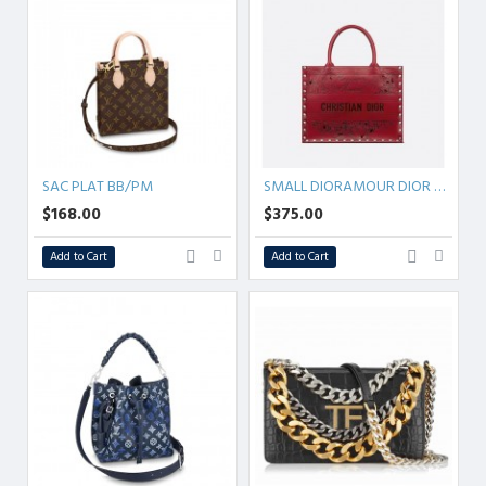
SAC PLAT BB/PM
SMALL DIORAMOUR DIOR BOOK TOTE
$168.00
$375.00
Add to Cart
Add to Cart