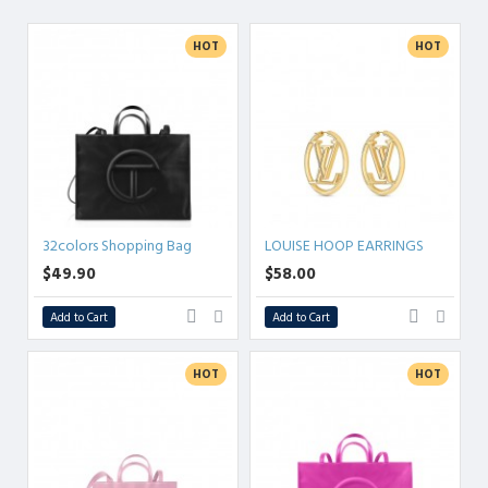
ANYTHING.
HOT
HOT
32colors Shopping Bag
LOUISE HOOP EARRINGS
$49.90
$58.00
Add to Cart
Add to Cart
HOT
HOT