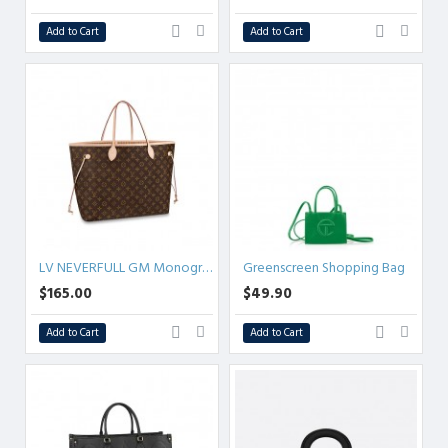
Add to Cart
Add to Cart
LV NEVERFULL GM Monogram
Greenscreen Shopping Bag
$165.00
$49.90
Add to Cart
Add to Cart