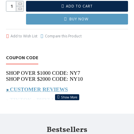
ADD TO CART
BUY NOW
Add to Wish List
Compare this Product
COUPON CODE
SHOP OVER $1000 CODE: NY7
SHOP OVER $2000 CODE: NY10
CUSTOMER REVIEWS
►
TIKTOK : PHYLLIS.BAGS
►
REAL VIDEOS : PHYLLIS.VIDEO
►
MORE ON IG: PHYLLIS.BAG
►
Bestsellers
PLS SEND PICS TO US IF YOU LOOKING FOR