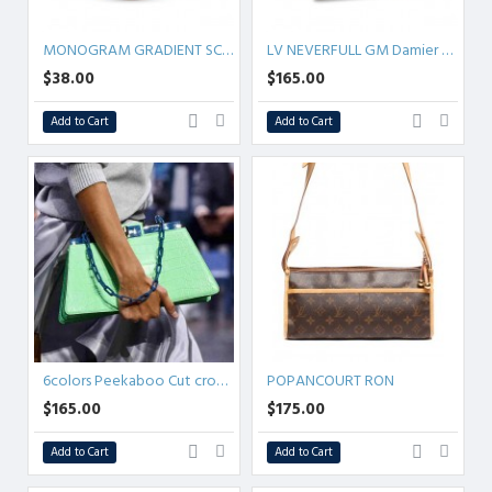
MONOGRAM GRADIENT SCRUNCHY TROP CHOU MIST M76801
LV NEVERFULL GM Damier Azur Canvas
$38.00
$165.00
Add to Cart
Add to Cart
6colors Peekaboo Cut crocodiles SMALL/MEDIUM
POPANCOURT RON
$165.00
$175.00
Add to Cart
Add to Cart