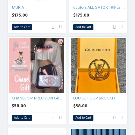
MURIA
6colors ALLIGATOR TRIPLE CHAIN BAG
$175.00
$175.00
Add to Cart
Add to Cart
CHANEL VIP PRECISION GIFT BAG
LOUISE HOOP BROOCH
$58.00
$58.00
Add to Cart
Add to Cart