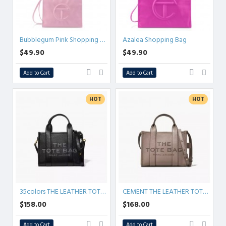
Bubblegum Pink Shopping Bag
Azalea Shopping Bag
$49.90
$49.90
Add to Cart
Add to Cart
HOT
HOT
35colors THE LEATHER TOTE bag MICRO MINI MEDIUM LARGE
CEMENT THE LEATHER TOTE BAG
$158.00
$168.00
Add to Cart
Add to Cart