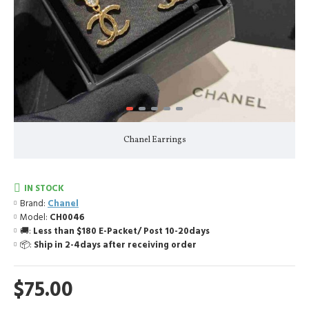
Chanel Earrings
IN STOCK
Brand:
Chanel
Model:
CH0046
🚚:
Less than $180 E-Packet/ Post 10-20days
📦:
Ship in 2-4days after receiving order
$75.00