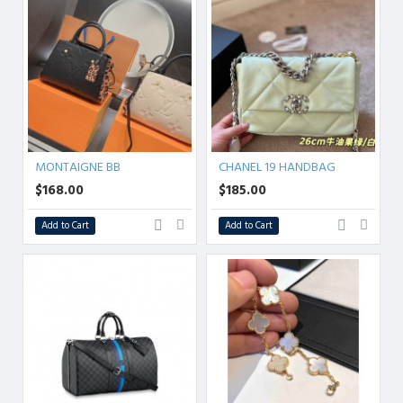
MONTAIGNE BB
CHANEL 19 HANDBAG
$168.00
$185.00
Add to Cart
Add to Cart