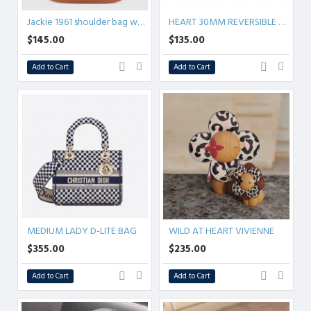
Jackie 1961 shoulder bag wool
HEART 30MM REVERSIBLE BELT
$145.00
$135.00
Add to Cart
Add to Cart
MEDIUM LADY D-LITE BAG
WILD AT HEART VIVIENNE
$355.00
$235.00
Add to Cart
Add to Cart