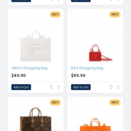
HOT
HOT
White Shopping Bag
Red Shopping Bag
$49.90
$49.90
Add to Cart
Add to Cart
HOT
HOT