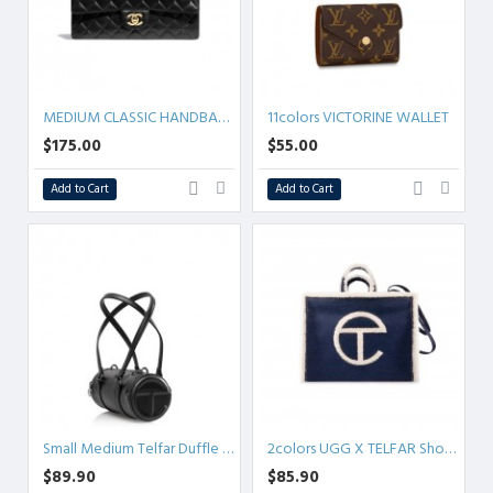
MEDIUM CLASSIC HANDBAG 25.5CM 5colors
11colors VICTORINE WALLET
$175.00
$55.00
Add to Cart
Add to Cart
Small Medium Telfar Duffle - Black
2colors UGG X TELFAR Shopper - Denim Small/Medium
$89.90
$85.90