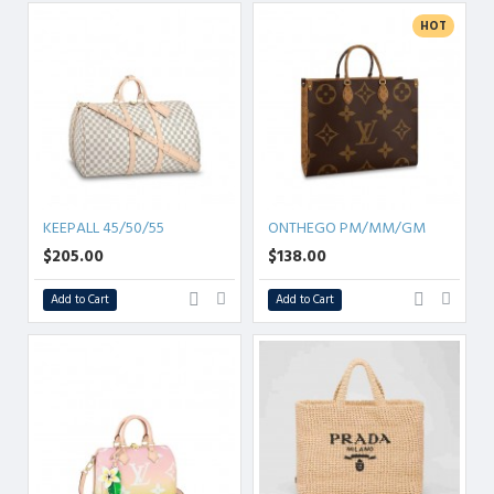
HOT
KEEPALL 45/50/55
ONTHEGO PM/MM/GM
$205.00
$138.00
Add to Cart
Add to Cart