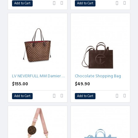
Add to Cart
Add to Cart
LV NEVERFULL MM Damier Ebene
Chocolate Shopping Bag
$155.00
$49.90
Add to Cart
Add to Cart