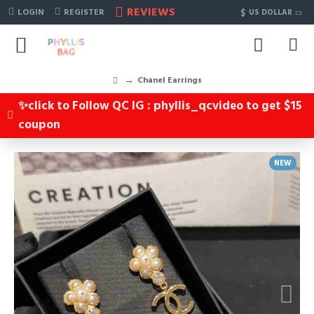
REVIEWS
$
LOGIN
REGISTER
US DOLLAR
Chanel Earrings
✨click to Follow QC IG : phyllis_qcvideo to get $15
coupon
NEW