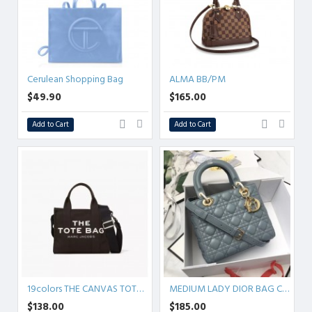
Cerulean Shopping Bag
ALMA BB/PM
$49.90
$165.00
Add to Cart
Add to Cart
19colors THE CANVAS TOTE BAG
MEDIUM LADY DIOR BAG Cannage Lambskin
$138.00
$185.00