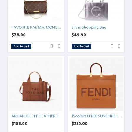
FAVORITE PM/MM MONOGRAM
Silver Shopping Bag
$78.00
$49.90
Add to Cart
Add to Cart
ARGAN OIL THE LEATHER TOTE BAG
15colors FENDI SUNSHINE Leather
$168.00
$235.00