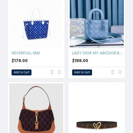
NEVERFULL MM
LADY DIOR MY ABCDIOR BAG Ultramatte Cannage Calfskin
$178.00
$188.00
Add to Cart
Add to Cart