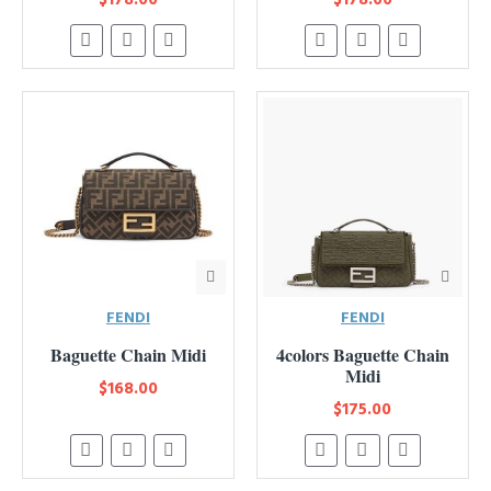
FENDI
FENDI
Baguette Chain Midi
4colors Baguette Chain
Midi
$168.00
$175.00