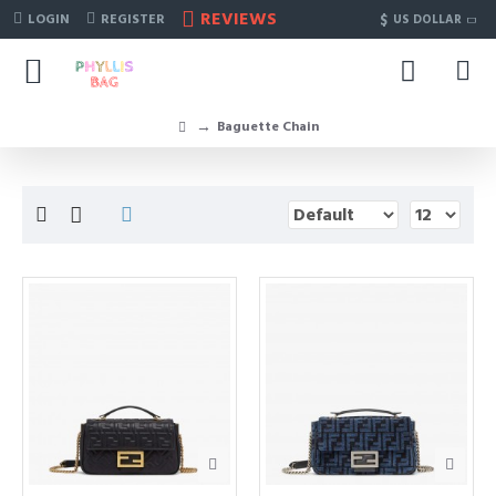
REVIEWS
$
LOGIN
REGISTER
US DOLLAR
Baguette Chain