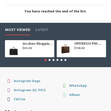
You have reached the end of the list.
MOST VIEWED
LATEST
32colors Shopping Bag
ONTHEGO PM/MM/GM
$49.90
$138.00
Instagram-bags
WhatsApp
Instagram-QC PICS
Album
TikTok