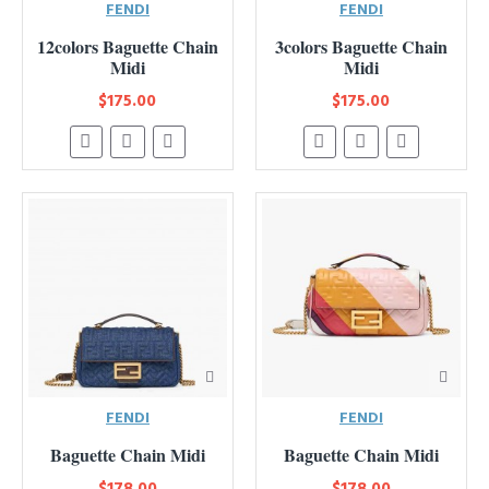
FENDI
FENDI
12colors Baguette Chain
3colors Baguette Chain
Midi
Midi
$175.00
$175.00
FENDI
FENDI
Baguette Chain Midi
Baguette Chain Midi
$178.00
$178.00