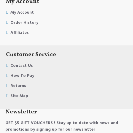
My Account
My Account
Order History
Affiliates
Customer Service
Contact Us
How To Pay
Returns
Site Map
Newsletter
GET $5 GIFT VOUCHERS ! Stay up to date with news and
promotions by signing up for our newsletter