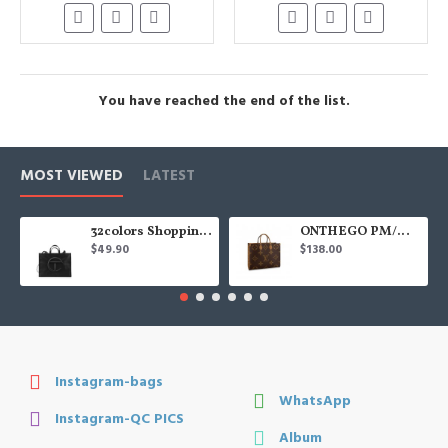
You have reached the end of the list.
MOST VIEWED
LATEST
32colors Shopping Bag
ONTHEGO PM/MM/GM
$49.90
$138.00
Instagram-bags
WhatsApp
Instagram-QC PICS
Album