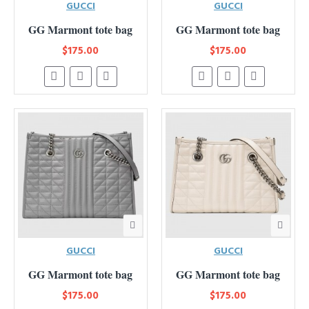
GUCCI
GUCCI
GG Marmont tote bag
GG Marmont tote bag
$175.00
$175.00
GUCCI
GUCCI
GG Marmont tote bag
GG Marmont tote bag
$175.00
$175.00