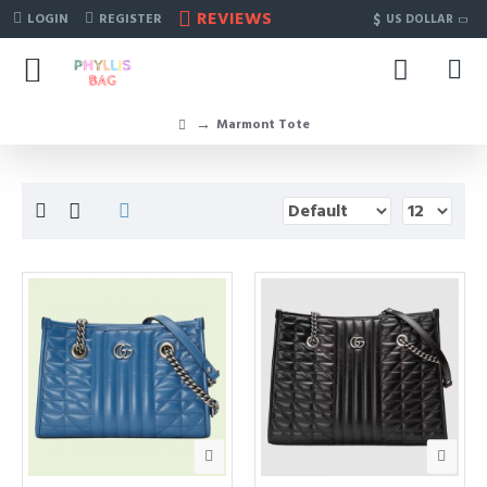
REVIEWS
$
LOGIN
REGISTER
US DOLLAR
Marmont Tote