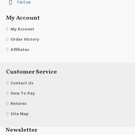
TikTok
My Account
My Account
Order History
Affiliates
Customer Service
Contact Us
How To Pay
Returns
Site Map
Newsletter